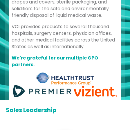
drapes and covers, sterile packaging, and
solidifiers for the safe and environmentally
friendly disposal of liquid medical waste.
VCI provides products to several thousand
hospitals, surgery centers, physician offices,
and other medical facilities across the United
States as well as internationally.
We’re grateful for our multiple GPO
partners.
Sales Leadership