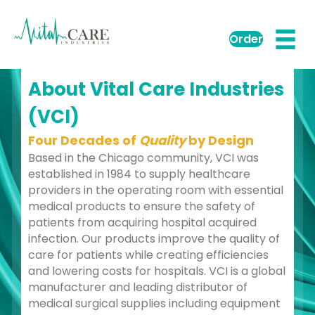
Order
About Vital Care Industries
(VCI)
Four Decades of
Quality
by Design
Based in the Chicago community, VCI was
established in 1984 to supply healthcare
providers in the operating room with essential
medical products to ensure the safety of
patients from acquiring hospital acquired
infection. Our products improve the quality of
care for patients while creating efficiencies
and lowering costs for hospitals. VCI is a global
manufacturer and leading distributor of
medical surgical supplies including equipment