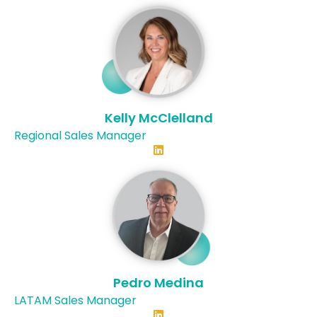
Kelly McClelland
Regional Sales Manager
Connect with Kelly on LinkedI
Pedro Medina
LATAM Sales Manager
Connect with Pedo on Linked