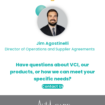
Jim Agostinelli
Director of Operations and Supplier Agreements
Have questions about VCI, our
products, or how we can meet your
specific needs?
Contact Us