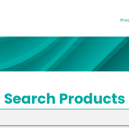
Pro
Search Products