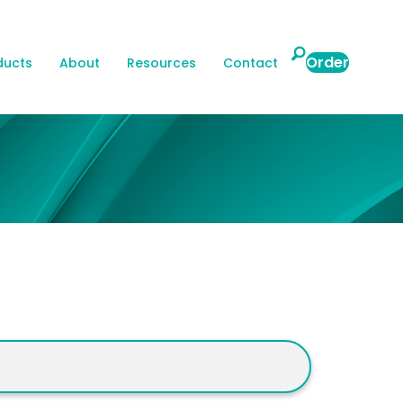
search
Order
ducts
About
Resources
Contact