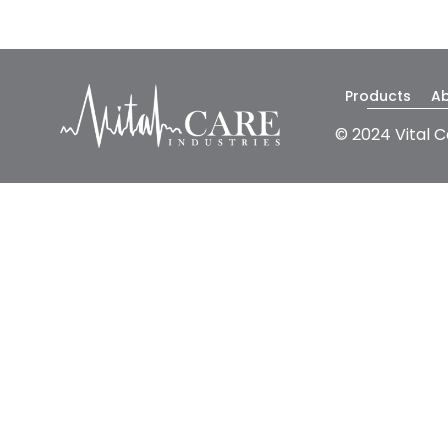
Products
A
© 2024 Vital C