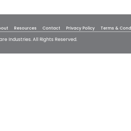
bout
Resources
Contact
Privacy Policy
Terms & Cond
are Industries. All Rights Reserved.