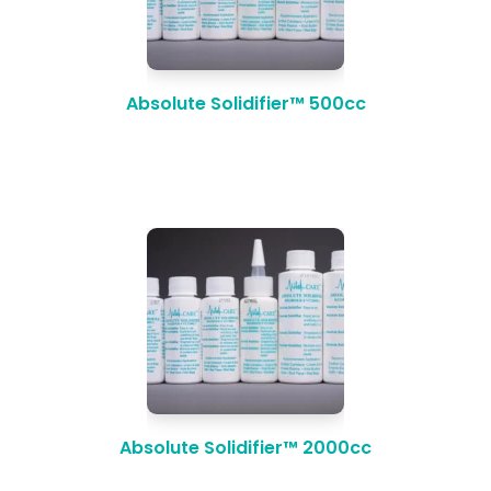
Absolute Solidifier™ 500cc
Absolute Solidifier™ 2000cc