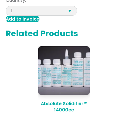
Quantity:
Add to Invoice
Related Products
Absolute Solidifier™
14000cc