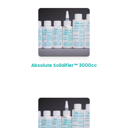
Absolute Solidifier™ 3000cc