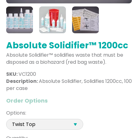
Absolute Solidifier™ 1200cc
Absolute Solidifier™ solidifies waste that must be
disposed as a biohazard (red bag waste).
SKU:
VC1200
Description:
Absolute Solidifier, Solidifies 1200cc, 100
per case
Order Options
Options: