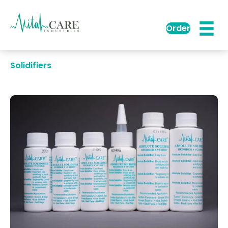
Order
Solidifiers