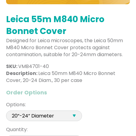
Leica 55m M840 Micro
Bonnet Cover
Designed for Leica microscopes, the Leica 50mm
M840 Micro Bonnet Cover protects against
contamination, suitable for 20-24mm diameters.
SKU:
VMB4701-40
Description:
Leica 50mm M840 Micro Bonnet
Cover, 20-24 Diam., 30 per case
Order Options
Options:
Quantity: