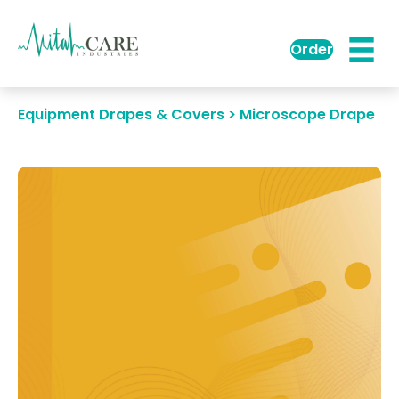
Order
Equipment Drapes & Covers > Microscope Drape