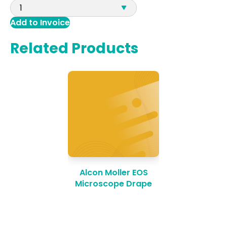
Add to Invoice
Related Products
Alcon Moller EOS
Microscope Drape