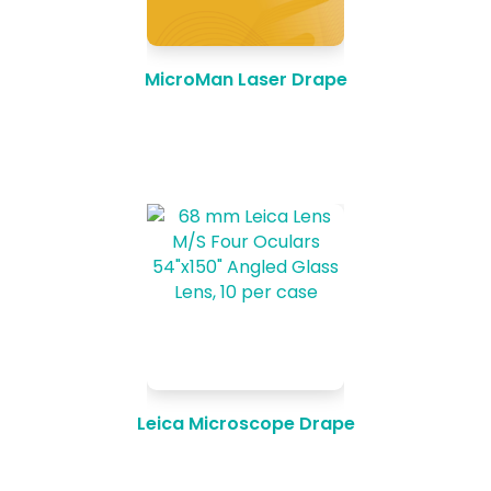
MicroMan Laser Drape
Leica Microscope Drape