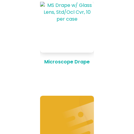
Microscope Drape