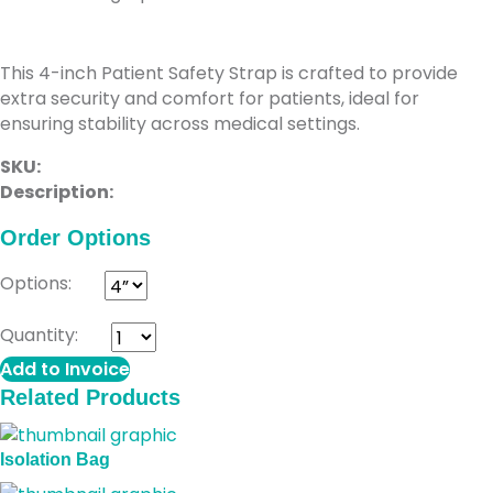
Patient Safety Strap
This 4-inch Patient Safety Strap is crafted to provide
extra security and comfort for patients, ideal for
ensuring stability across medical settings.
SKU:
Description:
Order Options
Options:
Quantity:
Add to Invoice
Related Products
Isolation Bag