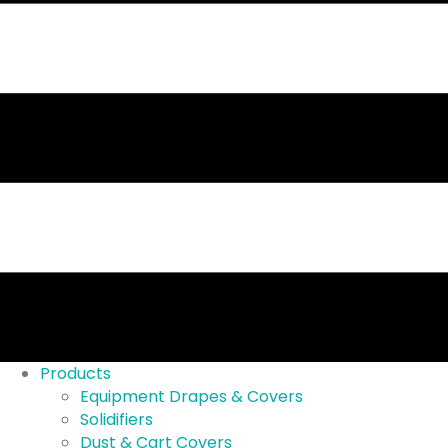
Products
Equipment Drapes & Covers
Solidifiers
Dust & Cart Covers