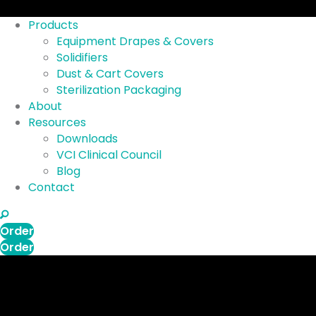
Products
Equipment Drapes & Covers
Solidifiers
Dust & Cart Covers
Sterilization Packaging
About
Resources
Downloads
VCI Clinical Council
Blog
Contact
search
Order
Order