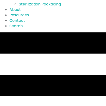
Sterilization Packaging
About
Resources
Contact
Search