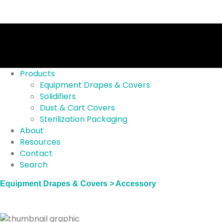
Products
Equipment Drapes & Covers
Solidifiers
Dust & Cart Covers
Sterilization Packaging
About
Resources
Contact
Search
Equipment Drapes & Covers > Accessory