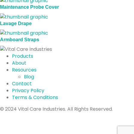
Maintenance Probe Cover
Lavage Drape
Armboard Straps
Products
About
Resources
Blog
Contact
Privacy Policy
Terms & Conditions
Connect with us on Facebook
Connect with us on Instagram
Connect with us on LinkedIn
© 2024 Vital Care Industries. All Rights Reserved.