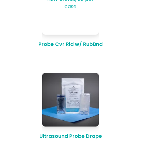
Probe Cvr Rld w/ RubBnd
Ultrasound Probe Drape