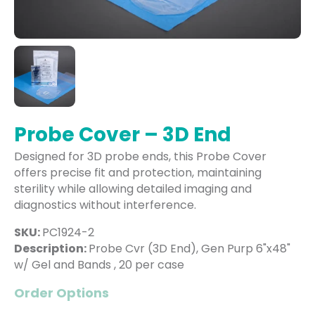
Probe Cover – 3D End
Designed for 3D probe ends, this Probe Cover
offers precise fit and protection, maintaining
sterility while allowing detailed imaging and
diagnostics without interference.
SKU:
PC1924-2
Description:
Probe Cvr (3D End), Gen Purp 6"x48"
w/ Gel and Bands , 20 per case
Order Options