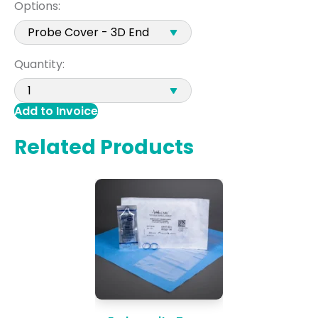
Options:
Quantity:
Add to Invoice
Related Products