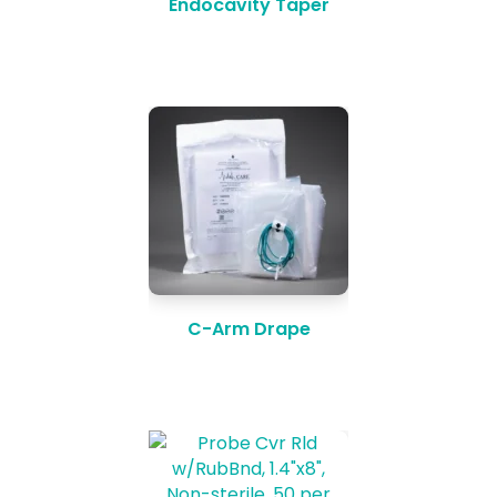
Endocavity Taper
C-Arm Drape