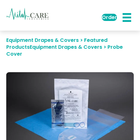
Order
Equipment Drapes & Covers > Featured
Products
Equipment Drapes & Covers > Probe
Cover