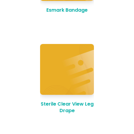
Esmark Bandage
Sterile Clear View Leg
Drape