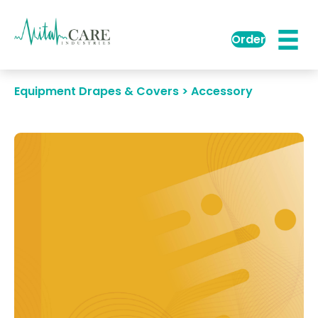
Order
Equipment Drapes & Covers > Accessory