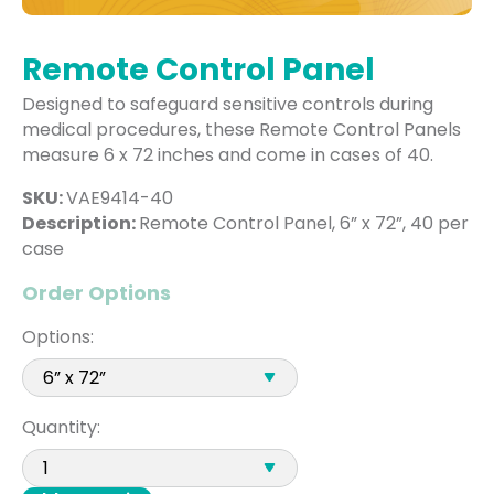
Remote Control Panel
Designed to safeguard sensitive controls during
medical procedures, these Remote Control Panels
measure 6 x 72 inches and come in cases of 40.
SKU:
VAE9414-40
Description:
Remote Control Panel, 6” x 72”, 40 per
case
Order Options
Options:
Quantity: