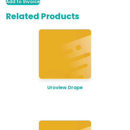
Add to Invoice
Related Products
Uroview Drape