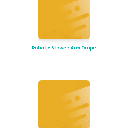
Robotic Stowed Arm Drape