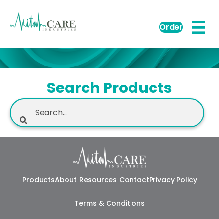
Order
Search Products
Products
About
Resources
Contact
Privacy Policy
Terms & Conditions