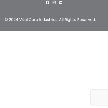
Connect with us on Facebook
Connect with us on Instagra
Connect with us on Linked
© 2024 Vital Care Industries. All Rights Reserved.