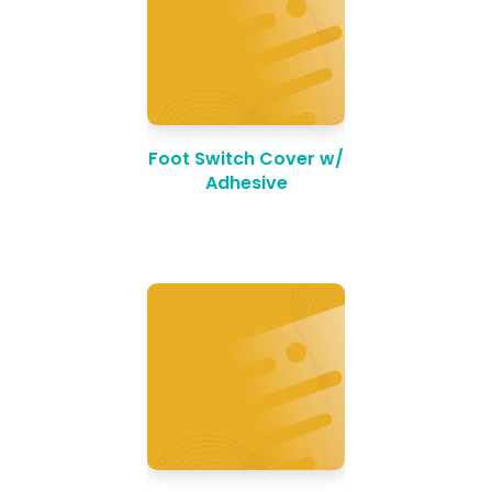
Foot Switch Cover w/
Adhesive