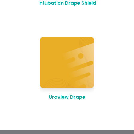
Intubation Drape Shield
Uroview Drape