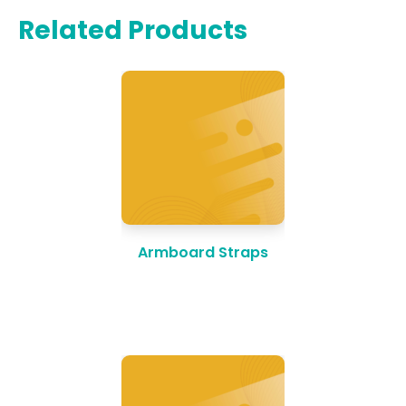
Related Products
Armboard Straps