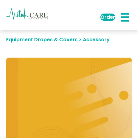
Order
Equipment Drapes & Covers > Accessory