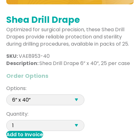
Shea Drill Drape
Optimized for surgical precision, these Shea Drill
Drapes provide reliable protection and sterility
during drilling procedures, available in packs of 25.
SKU:
VAE8953-40
Description:
Shea Drill Drape 6” x 40”, 25 per case
Order Options
Options:
Quantity:
Add to Invoice